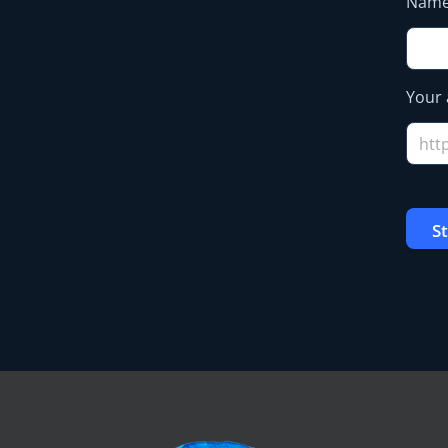
Nam
Your 
S