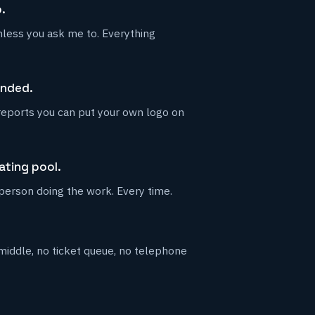
.
unless you ask me to. Everything
anded.
reports you can put your own logo on
ating pool.
 person doing the work. Every time.
iddle, no ticket queue, no telephone