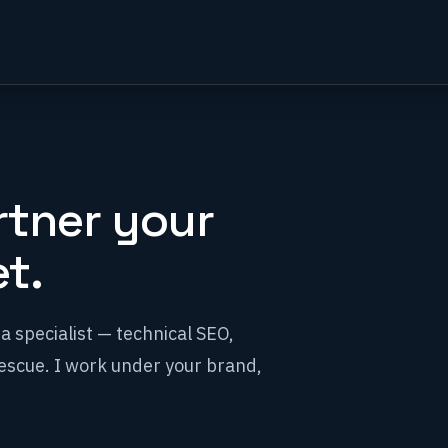
rtner your
t.
a specialist — technical SEO,
scue. I work under your brand,