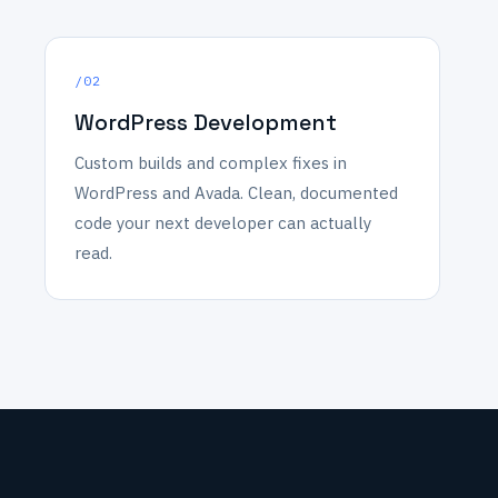
/02
WordPress Development
Custom builds and complex fixes in
WordPress and Avada. Clean, documented
code your next developer can actually
read.