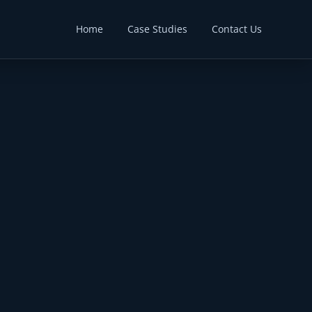
Home
Case Studies
Contact Us