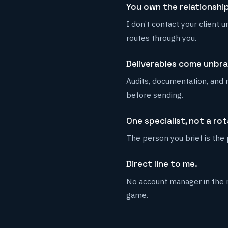
You own the relationship
I don’t contact your client 
routes through you.
Deliverables come unbr
Audits, documentation, and 
before sending.
One specialist, not a rot
The person you brief is the
Direct line to me.
No account manager in the m
game.