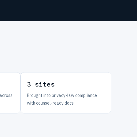
3 sites
 across
Brought into privacy-law compliance
with counsel-ready docs