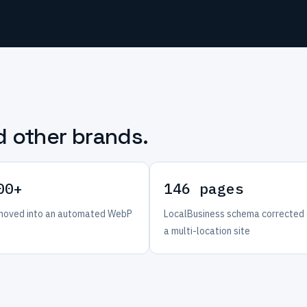
d other brands.
00+
146 pages
oved into an automated WebP
LocalBusiness schema corrected
a multi-location site