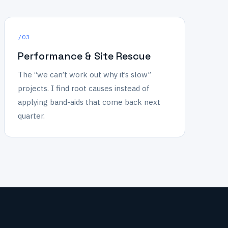
/03
Performance & Site Rescue
The “we can’t work out why it’s slow”
projects. I find root causes instead of
applying band-aids that come back next
quarter.