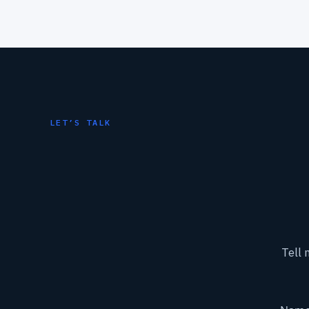
LET’S TALK
Tell 