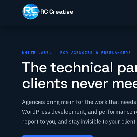
Skip
to
content
WHITE LABEL · FOR AGENCIES & FREELANCERS
The technical pa
clients never mee
Agencies bring me in for the work that needs 
WordPress development, and performance re
report to you, and stay invisible to your client.