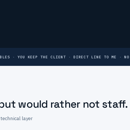
BLES
·
YOU KEEP THE CLIENT
·
DIRECT LINE TO ME
·
NO
but would rather not staff.
technical layer