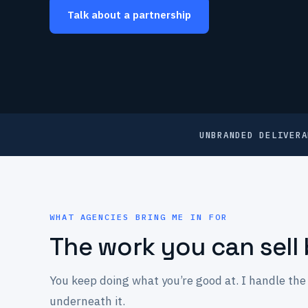
Talk about a partnership
UNBRANDED DELIVERA
WHAT AGENCIES BRING ME IN FOR
The work you can sell 
You keep doing what you’re good at. I handle the 
underneath it.