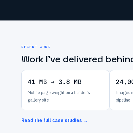
RECENT WORK
Work I’ve delivered behin
41 MB → 3.8 MB
24,0
Mobile page weight on a builder’s
Images m
gallery site
pipeline
Read the full case studies →