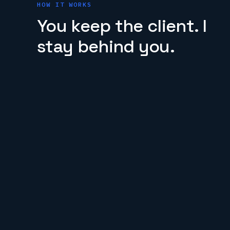
HOW IT WORKS
You keep the client. I
stay behind you.