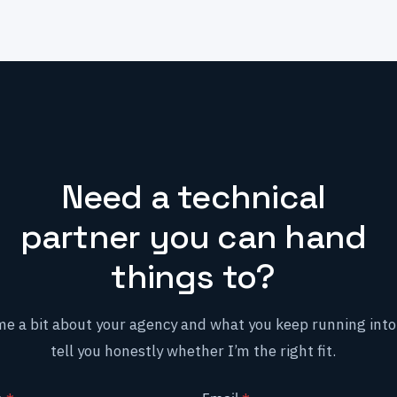
Need a technical
partner you can hand
things to?
me a bit about your agency and what you keep running into. 
tell you honestly whether I’m the right fit.