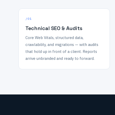
/01
Technical SEO & Audits
Core Web Vitals, structured data,
crawlability, and migrations — with audits
that hold up in front of a client. Reports
arrive unbranded and ready to forward.