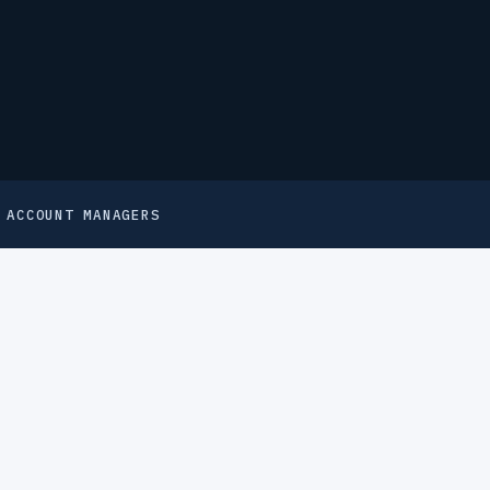
 ACCOUNT MANAGERS