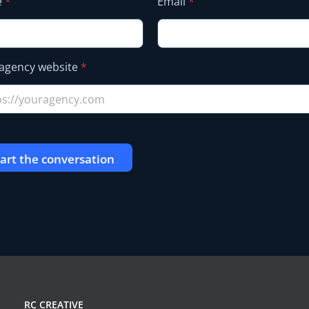
e
*
Email
*
agency website
*
tart the conversation
RC CREATIVE